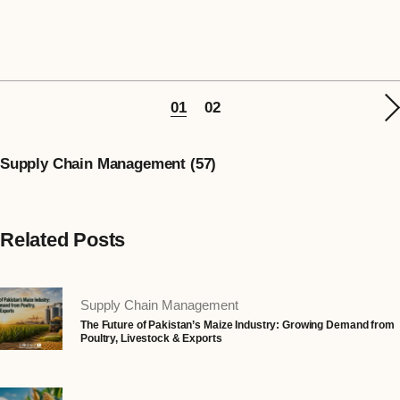
01
02
Supply Chain Management (57)
Related Posts
Supply Chain Management
The Future of Pakistan’s Maize Industry: Growing Demand from
Poultry, Livestock & Exports