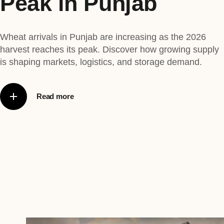
Peak in Punjab
Wheat arrivals in Punjab are increasing as the 2026
harvest reaches its peak. Discover how growing supply
is shaping markets, logistics, and storage demand.
Read more