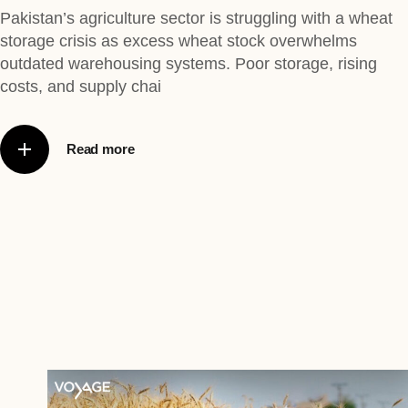
Pakistan’s agriculture sector is struggling with a wheat
storage crisis as excess wheat stock overwhelms
outdated warehousing systems. Poor storage, rising
costs, and supply chai
Read more