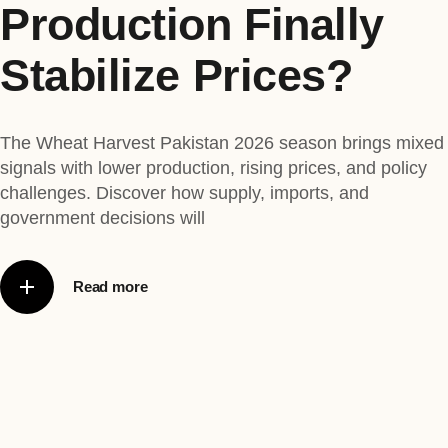
Production Finally
Stabilize Prices?
The Wheat Harvest Pakistan 2026 season brings mixed
signals with lower production, rising prices, and policy
challenges. Discover how supply, imports, and
government decisions will
Read more