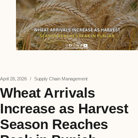
April 28, 2026
Supply Chain Management
Wheat Arrivals
Increase as Harvest
Season Reaches