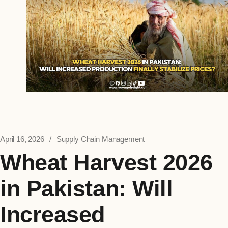
April 16, 2026
Supply Chain Management
Wheat Harvest 2026
in Pakistan: Will
Increased