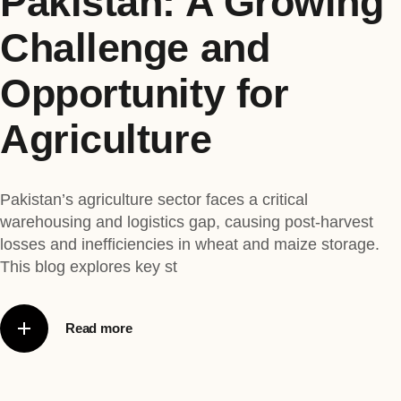
Pakistan: A Growing
Challenge and
Opportunity for
Agriculture
Pakistan’s agriculture sector faces a critical
warehousing and logistics gap, causing post-harvest
losses and inefficiencies in wheat and maize storage.
This blog explores key st
Read more