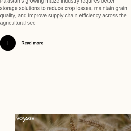
Pakistan’s growing maize industry requires better
storage solutions to reduce crop losses, maintain grain
quality, and improve supply chain efficiency across the
agricultural sec
Read more