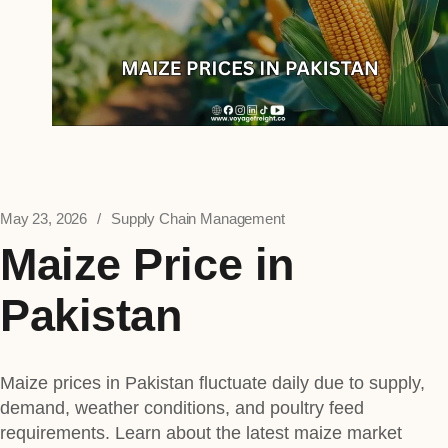
May 23, 2026
Supply Chain Management
Maize Price in
Pakistan
Maize prices in Pakistan fluctuate daily due to supply,
demand, weather conditions, and poultry feed
requirements. Learn about the latest maize market