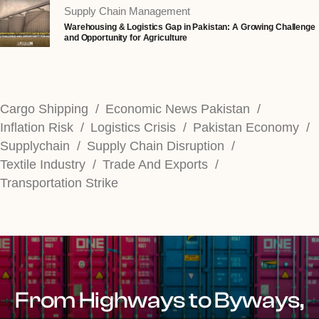
Supply Chain Management
Warehousing & Logistics Gap in Pakistan: A Growing Challenge
and Opportunity for Agriculture
Cargo Shipping
Economic News Pakistan
Inflation Risk
Logistics Crisis
Pakistan Economy
Supplychain
Supply Chain Disruption
Textile Industry
Trade And Exports
Transportation Strike
From Highways to Byways,