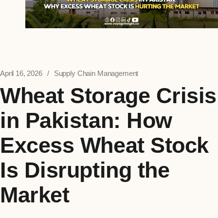
April 16, 2026
Supply Chain Management
Wheat Storage Crisis
in Pakistan: How
Excess Wheat Stock
Is Disrupting the
Market