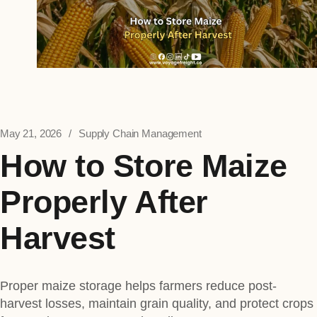
May 21, 2026
Supply Chain Management
How to Store Maize
Properly After
Harvest
Proper maize storage helps farmers reduce post-
harvest losses, maintain grain quality, and protect crops