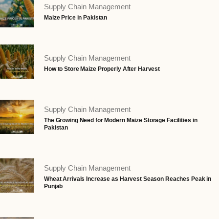
Supply Chain Management
Maize Price in Pakistan
Supply Chain Management
How to Store Maize Properly After Harvest
Supply Chain Management
The Growing Need for Modern Maize Storage Facilities in
Pakistan
Supply Chain Management
Wheat Arrivals Increase as Harvest Season Reaches Peak in
Punjab