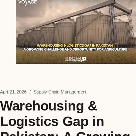
April 21, 2026
Supply Chain Management
Warehousing &
Logistics Gap in