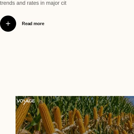
trends and rates in major cit
Read more