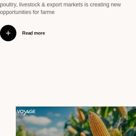
poultry, livestock & export markets is creating new
opportunities for farme
Read more