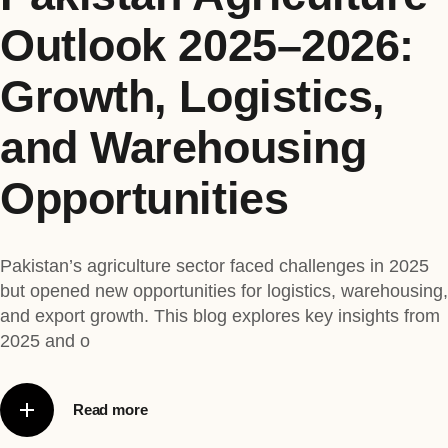
Outlook 2025–2026:
Growth, Logistics,
and Warehousing
Opportunities
Pakistan’s agriculture sector faced challenges in 2025
but opened new opportunities for logistics, warehousing,
and export growth. This blog explores key insights from
2025 and o
Read more