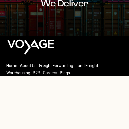
We Deliver
Home
About Us
Freight Forwarding
Land Freight
Warehousing
B2B
Careers
Blogs
4th floor, 100 Mall MM Alam Rd, Block B2 Block B 2 Gulberg III,
Lahore, 54000
@ 2025 Voyage. All rights reserved.
Privacy Policy
Terms &
Conditions
FAQ’s