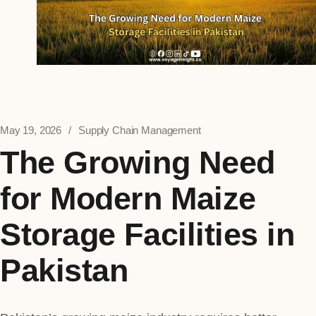
May 19, 2026
Supply Chain Management
The Growing Need
for Modern Maize
Storage Facilities in
Pakistan