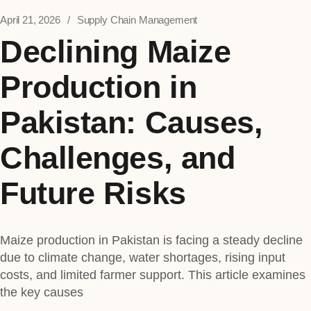
April 21, 2026
Supply Chain Management
Declining Maize
Production in
Pakistan: Causes,
Challenges, and
Future Risks
Maize production in Pakistan is facing a steady decline
due to climate change, water shortages, rising input
costs, and limited farmer support. This article examines
the key causes