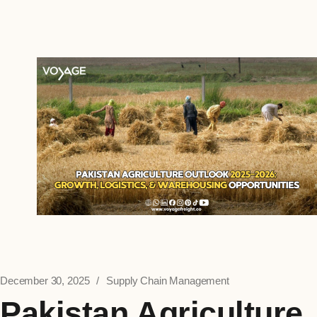
December 30, 2025
Supply Chain Management
Pakistan Agriculture