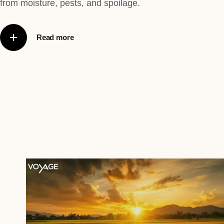
from moisture, pests, and spoilage.
Read more