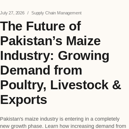
July 27, 2026
Supply Chain Management
The Future of
Pakistan’s Maize
Industry: Growing
Demand from
Poultry, Livestock &
Exports
Pakistan's maize industry is entering in a completely
new growth phase. Learn how increasing demand from