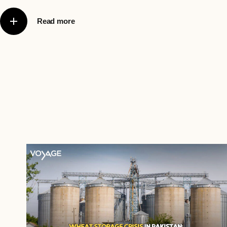
Read more