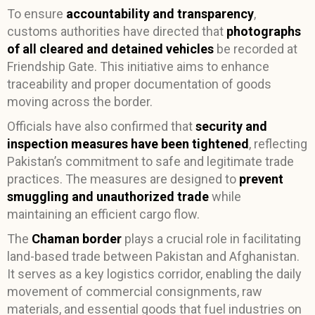
To ensure
accountability and transparency
,
customs authorities have directed that
photographs
of all cleared and detained vehicles
be recorded at
Friendship Gate. This initiative aims to enhance
traceability and proper documentation of goods
moving across the border.
Officials have also confirmed that
security and
inspection measures have been tightened
, reflecting
Pakistan’s commitment to safe and legitimate trade
practices. The measures are designed to
prevent
smuggling and unauthorized trade
while
maintaining an efficient cargo flow.
The
Chaman border
plays a crucial role in facilitating
land-based trade between Pakistan and Afghanistan.
It serves as a key logistics corridor, enabling the daily
movement of commercial consignments, raw
materials, and essential goods that fuel industries on