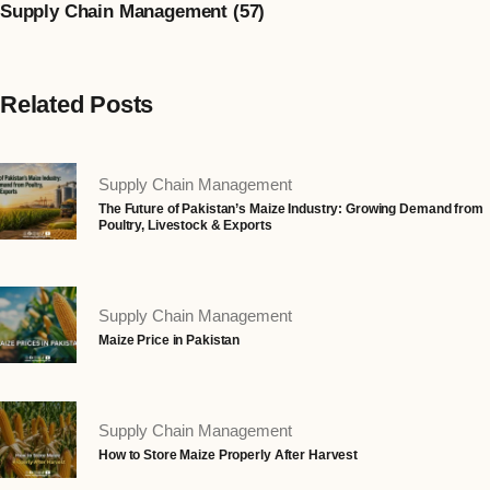
Supply Chain Management (57)
Related Posts
Supply Chain Management
The Future of Pakistan’s Maize Industry: Growing Demand from
Poultry, Livestock & Exports
Supply Chain Management
Maize Price in Pakistan
Supply Chain Management
How to Store Maize Properly After Harvest