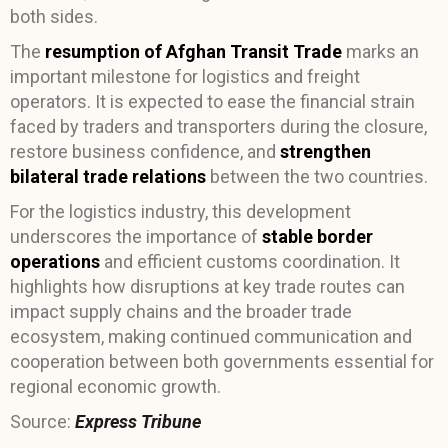
both sides.
The
resumption of Afghan Transit Trade
marks an
important milestone for logistics and freight
operators. It is expected to ease the financial strain
faced by traders and transporters during the closure,
restore business confidence, and
strengthen
bilateral trade relations
between the two countries.
For the logistics industry, this development
underscores the importance of
stable border
operations
and efficient customs coordination. It
highlights how disruptions at key trade routes can
impact supply chains and the broader trade
ecosystem, making continued communication and
cooperation between both governments essential for
regional economic growth.
Source:
Express Tribune