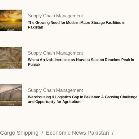
Supply Chain Management
The Growing Need for Modern Maize Storage Facilities in
Pakistan
Supply Chain Management
Wheat Arrivals Increase as Harvest Season Reaches Peak in
Punjab
Supply Chain Management
Warehousing & Logistics Gap in Pakistan: A Growing Challenge
and Opportunity for Agriculture
Cargo Shipping
Economic News Pakistan