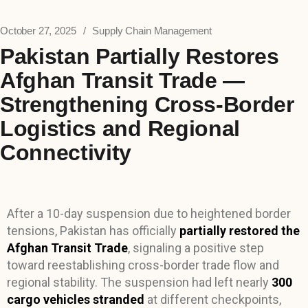
October 27, 2025
Supply Chain Management
Pakistan Partially Restores
Afghan Transit Trade —
Strengthening Cross-Border
Logistics and Regional
Connectivity
After a 10-day suspension due to heightened border
tensions, Pakistan has officially
partially restored the
Afghan Transit Trade
, signaling a positive step
toward reestablishing cross-border trade flow and
regional stability. The suspension had left nearly
300
cargo vehicles stranded
at different checkpoints,