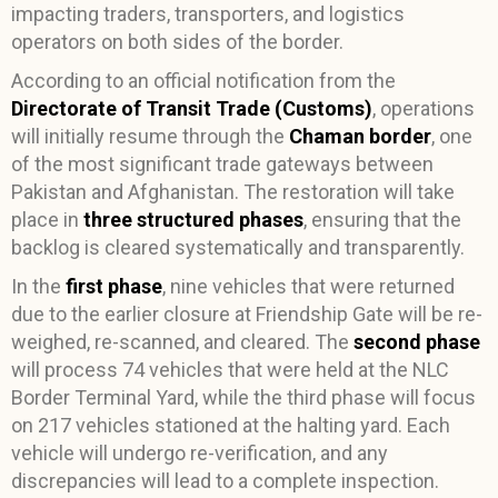
impacting traders, transporters, and logistics
operators on both sides of the border.
According to an official notification from the
Directorate of Transit Trade (Customs)
, operations
will initially resume through the
Chaman border
, one
of the most significant trade gateways between
Pakistan and Afghanistan. The restoration will take
place in
three structured phases
, ensuring that the
backlog is cleared systematically and transparently.
In the
first phase
, nine vehicles that were returned
due to the earlier closure at Friendship Gate will be re-
weighed, re-scanned, and cleared. The
second phase
will process 74 vehicles that were held at the NLC
Border Terminal Yard, while the third phase will focus
on 217 vehicles stationed at the halting yard. Each
vehicle will undergo re-verification, and any
discrepancies will lead to a complete inspection.