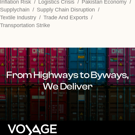
Inflation Risk
Logistics Crisis
Pakistan Economy
Supplychain
Supply Chain Disruption
Textile Industry
Trade And Exports
Transportation Strike
From Highways to Byways,
We Deliver