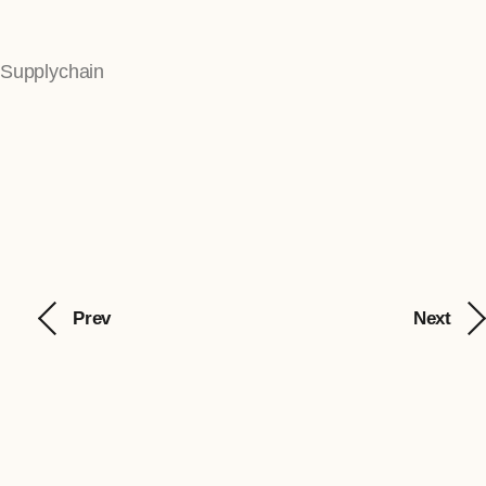
Supplychain
Prev
Next